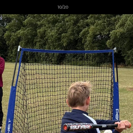
10/20