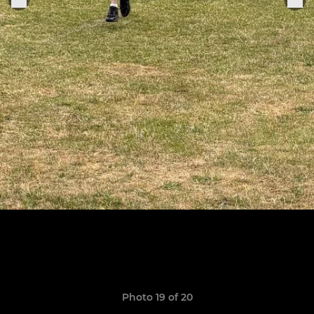
Photo 19 of 20