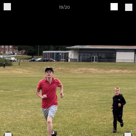
19/20