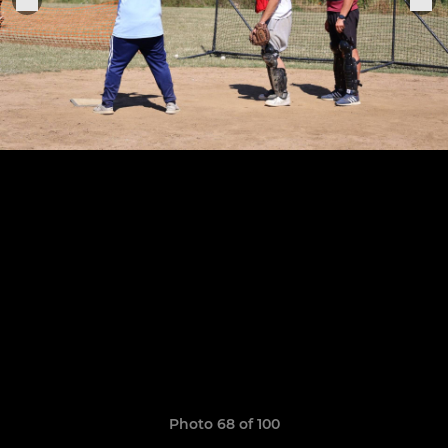
Photo 68 of 100