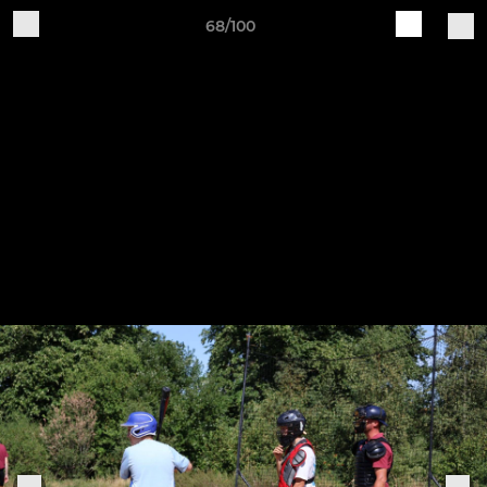
68/100