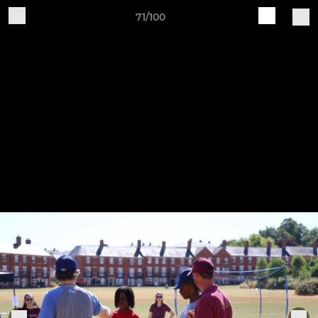
71/100