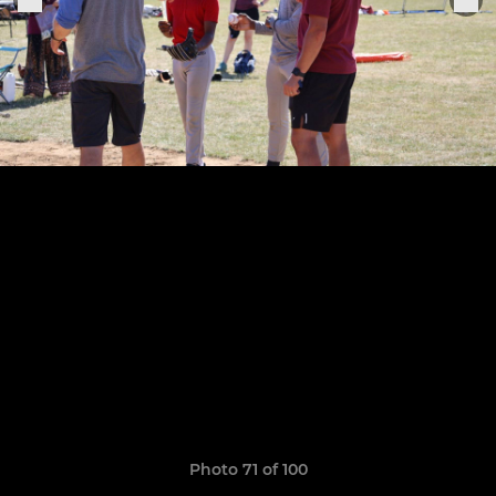
Photo 71 of 100