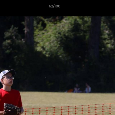
62/100