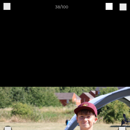
38/100