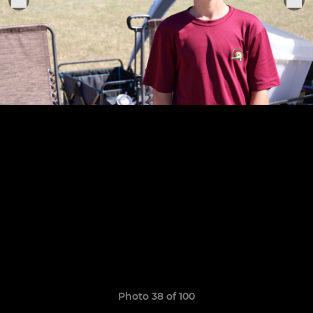
Photo 38 of 100