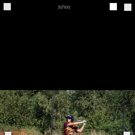
51/100