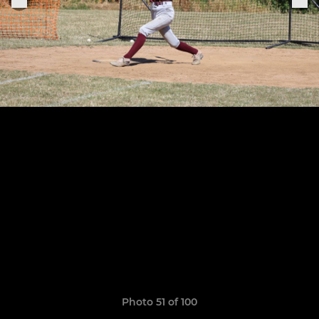
Photo 51 of 100