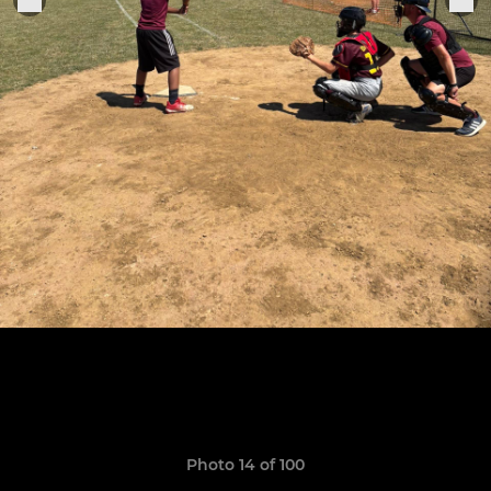
Photo 14 of 100