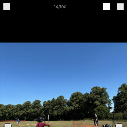
14/100