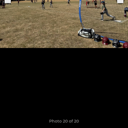
Photo 20 of 20