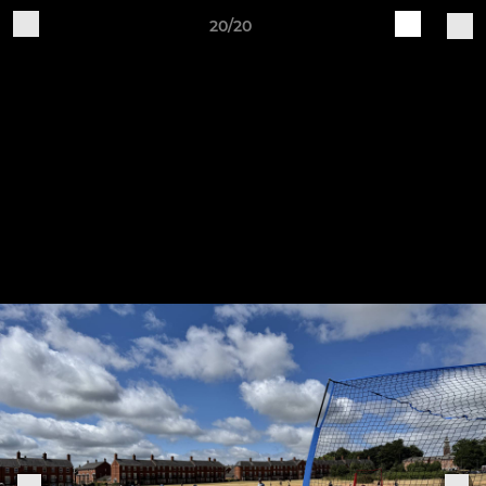
20/20