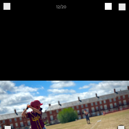
12/20