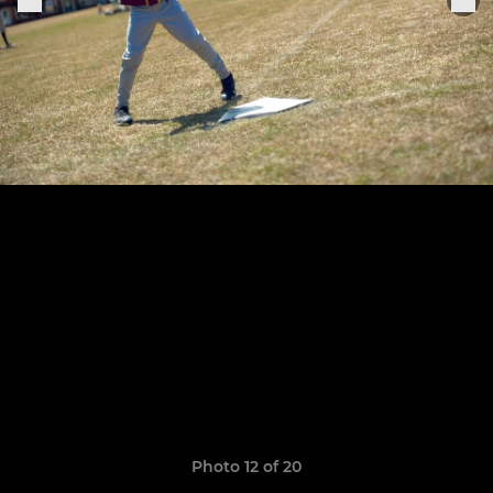
Photo 12 of 20